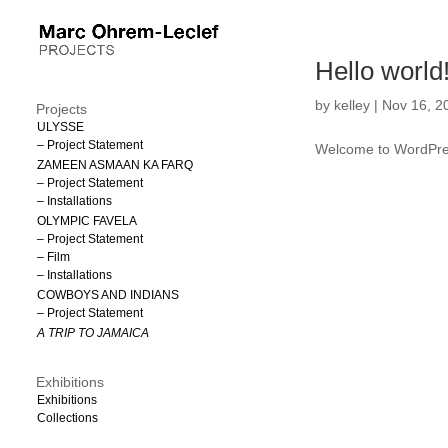
Hello world
by
kelley
|
Nov 16, 2
Projects
ULYSSE
– Project Statement
Welcome to WordPress. 
ZAMEEN ASMAAN KA FARQ
– Project Statement
– Installations
OLYMPIC FAVELA
– Project Statement
– Film
– Installations
COWBOYS AND INDIANS
– Project Statement
A TRIP TO JAMAICA
Exhibitions
Exhibitions
Collections