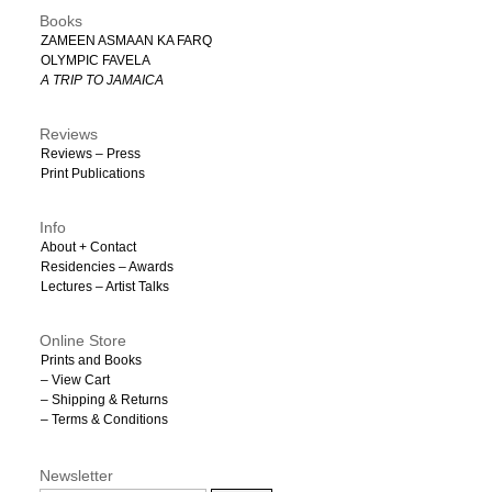
Books
ZAMEEN ASMAAN KA FARQ
OLYMPIC FAVELA
A TRIP TO JAMAICA
Reviews
Reviews – Press
Print Publications
Info
About + Contact
Residencies – Awards
Lectures – Artist Talks
Online Store
Prints and Books
– View Cart
– Shipping & Returns
– Terms & Conditions
Newsletter