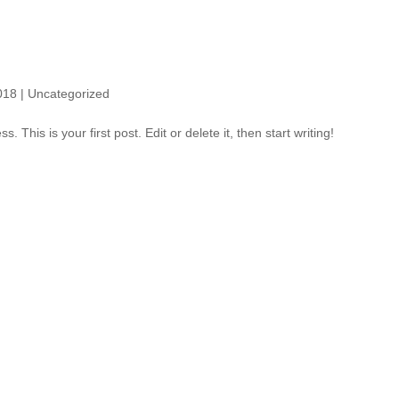
!
018
|
Uncategorized
This is your first post. Edit or delete it, then start writing!