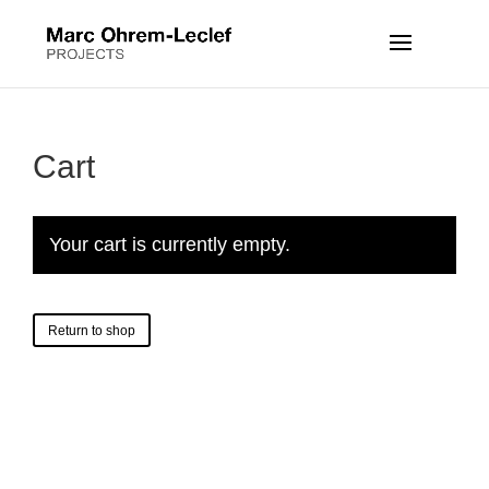
Cart
Your cart is currently empty.
Return to shop