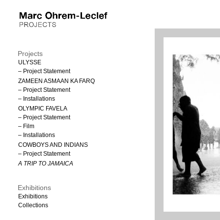
Projects
ULYSSE
– Project Statement
ZAMEEN ASMAAN KA FARQ
– Project Statement
– Installations
OLYMPIC FAVELA
– Project Statement
– Film
– Installations
COWBOYS AND INDIANS
– Project Statement
A TRIP TO JAMAICA
Exhibitions
Exhibitions
Collections