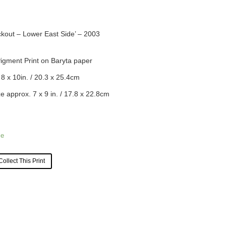
lackout – Lower East Side’ – 2003
Pigment Print on Baryta paper
 8 x 10in. /
20.3
x
25.4
cm
e approx. 7 x 9 in. /
17.8
x
22.8
cm
le
Collect This Print