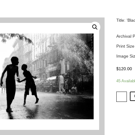
Title: ‘B
Archival 
Print Size
Image Siz
$
120.00
45 Availab
Title:
'Blackout
-
Lower
East
Side'