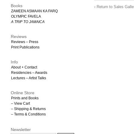
Books
‹ Return to Sales Galle
ZAMEEN ASMAAN KA FARQ
OLYMPIC FAVELA
A TRIP TO JAMAICA
Reviews
Reviews – Press
Print Publications
Info
About + Contact
Residencies – Awards
Lectures – Artist Talks
Online Store
Prints and Books
– View Cart
– Shipping & Returns
– Terms & Conditions
Newsletter